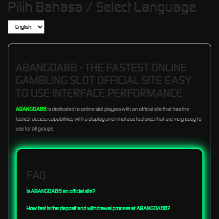
Pilih Bahasa / Select Language
ABANGDA88 - THE FASTEST ONLINE
GAMBLING SLOT OFFICIAL SITE EASY
TO USE INTERFACE PERFORMANCE
ABANGDA88
is dedicated to online slot players with an official site that has the
fastest access capabilities with a display and interface features that are very easy to
use for all groups.
FAQ
Is ABANGDA88 an official site?
How fast is the deposit and withdrawal process at ABANGDA88?