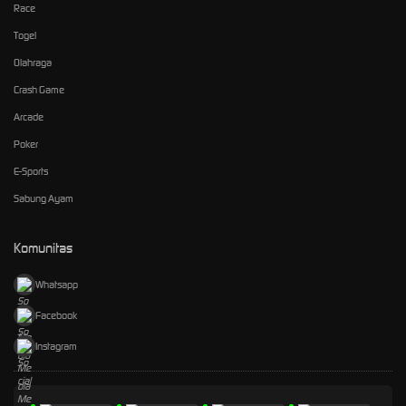
Race
Togel
Olahraga
Crash Game
Arcade
Poker
E-Sports
Sabung Ayam
Komunitas
Whatsapp
Facebook
Instagram