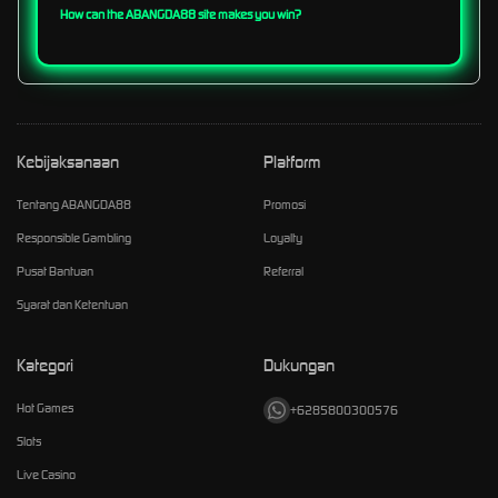
How can the ABANGDA88 site makes you win?
Kebijaksanaan
Platform
Tentang ABANGDA88
Promosi
Responsible Gambling
Loyalty
Pusat Bantuan
Referral
Syarat dan Ketentuan
Kategori
Dukungan
Hot Games
+6285800300576
Slots
Live Casino