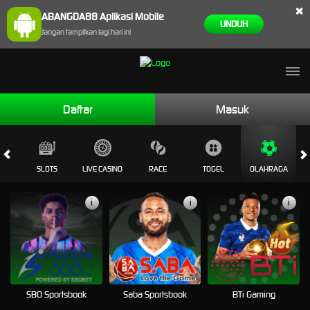
×
ABANGDA88 Aplikasi Mobile
UNDUH
Jangan tampilkan lagi hari ini
Daftar
Masuk
MES
SLOTS
LIVE CASINO
RACE
TOGEL
OLAHRAGA
C
i
i
i
SBO Sportsbook
Saba Sportsbook
BTi Gaming