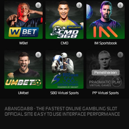
i
i
i
WBet
CMD
IM Sportsbook
i
i
i
UMbet
SBO Virtual Sports
PP Virtual Sports
ABANGDA88 - THE FASTEST ONLINE GAMBLING SLOT
OFFICIAL SITE EASY TO USE INTERFACE PERFORMANCE