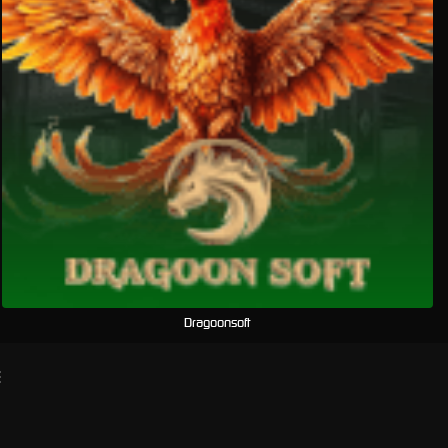
Dragoonsoft
E