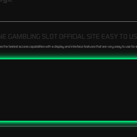
NE GAMBLING SLOT OFFICIAL SITE EASY TO 
 has the fastest access capabilities with a display and interface features that are very easy to use for a