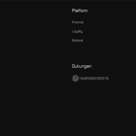
Platform
Promosi
Loyalty
Referral
Dukungan
+6285800300576