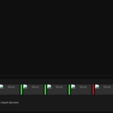
k dapat diproses