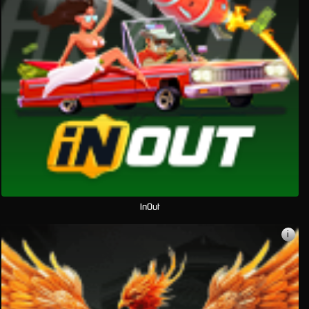
InOut
i