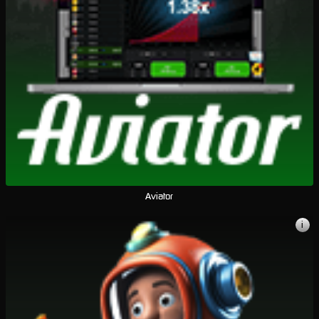
Aviator
i