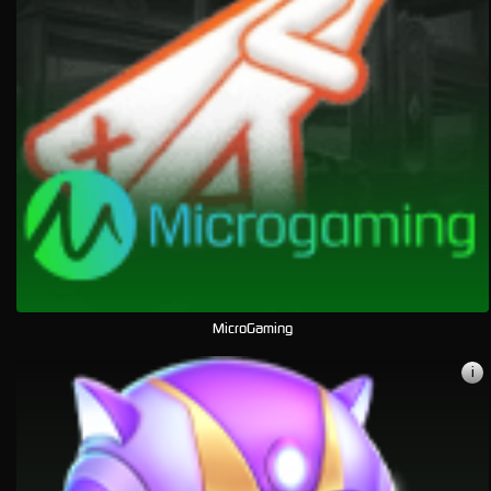
MicroGaming
i