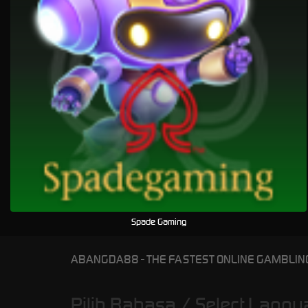
Spade Gaming
ABANGDA88 - THE FASTEST ONLINE GAMBLING
Pilih Bahasa / Select Lang