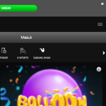
×
UNDUH
Masuk
POKER
E-SPORTS
SABUNG AYAM
i