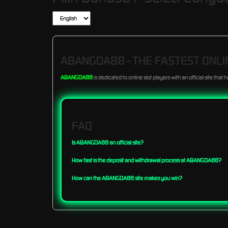
ABANGDA88 - THE FASTEST ONLI
ABANGDA88
is dedicated to online slot players with an official site that
FAQ
Is ABANGDA88 an official site?
How fast is the deposit and withdrawal process at ABANGDA88?
How can the ABANGDA88 site makes you win?