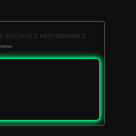
USE INTERFACE PERFORMANCE
ll groups.