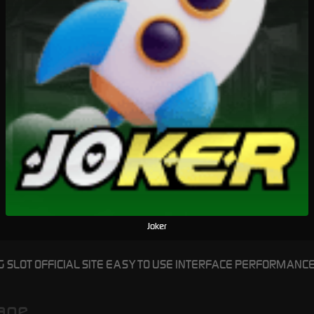
Joker
 SLOT OFFICIAL SITE EASY TO USE INTERFACE PERFORMANC
uage