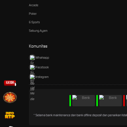
Arcade
Poker
E-Sports
Sabung Ayam
Komunitas
Whatsapp
Facebook
Instagram
* Selama bank maintenance dan bank offline deposit dan penarikan tida