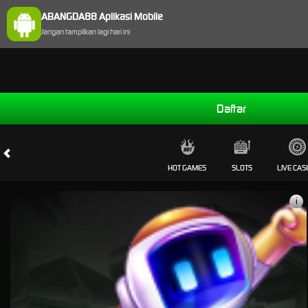
ABANGDA88 Aplikasi Mobile
Jangan tampilkan lagi hari ini
Daftar
HOT GAMES
SLOTS
LIVE CAS
i