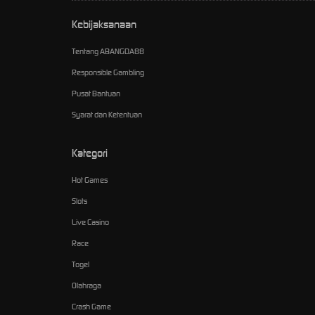
Kebijaksanaan
Tentang ABANGDA88
Responsible Gambling
Pusat Bantuan
Syarat dan Ketentuan
Kategori
Hot Games
Slots
Live Casino
Race
Togel
Olahraga
Crash Game