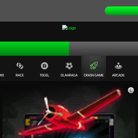
INO
RACE
TOGEL
OLAHRAGA
CRASH GAME
ARCADE
i