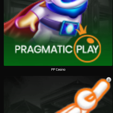
PP Casino
i