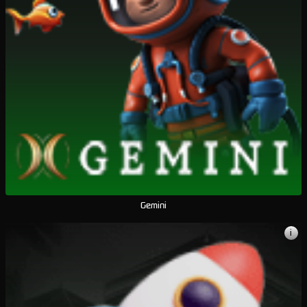
Gemini
i