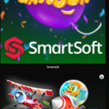
Smartsoft
i